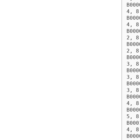
B000
4, 8
B000
4, 8
B000
2, 8
B000
2, 8
B000
3, 8
B000
3, 8
B000
3, 8
B000
4, 8
B000
5, 8
B000
4, 8
B000