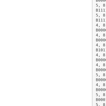
B000
5, 8
B111
5, 8
B111
4, 8
B000
4, 8
B000
4, 8
B101
4, 8
B000
4, 8
B000
5, 8
B000
4, 8
B000
5, 8
B000
5, 8