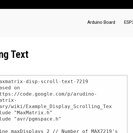
Arduino Board
ESP
ng Text
axmatrix-disp-scroll-text-7219

ased on

ttps://code.google.com/p/arudino-
atrix-
ary/wiki/Example_Display_Scrolling_Tex

lude "MaxMatrix.h"

lude "avr/pgmspace.h"

ine maxDisplays 2 // Number of MAX7219's 