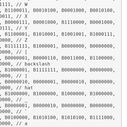
1111, // W

, B1100011, B0010100, B0001000, B0010100, 
0011, // X

, B0000111, B0001000, B1110000, B0001000, 
0111, // Y

, B1100001, B1010001, B1001001, B1000111, 
0000, // Z

, B1111111, B1000001, B0000000, B0000000, 
0000, // [

, B0000001, B0000110, B0011000, B1100000, 
0000, // backslash

, B1000001, B1111111, B0000000, B0000000, 
0000, // ]

, B0000010, B0000001, B0000010, B0000000, 
0000, // hat

, B1000000, B1000000, B1000000, B1000000, 
0000, // _

, B0000001, B0000010, B0000000, B0000000, 
0000, // `

, B0100000, B1010100, B1010100, B1111000, 
0000, // a
