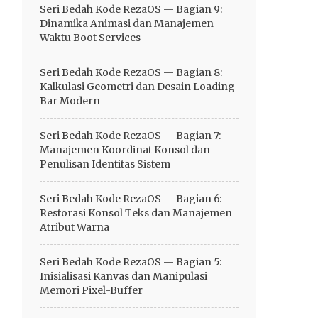
Seri Bedah Kode RezaOS — Bagian 9:
Dinamika Animasi dan Manajemen
Waktu Boot Services
Seri Bedah Kode RezaOS — Bagian 8:
Kalkulasi Geometri dan Desain Loading
Bar Modern
Seri Bedah Kode RezaOS — Bagian 7:
Manajemen Koordinat Konsol dan
Penulisan Identitas Sistem
Seri Bedah Kode RezaOS — Bagian 6:
Restorasi Konsol Teks dan Manajemen
Atribut Warna
Seri Bedah Kode RezaOS — Bagian 5:
Inisialisasi Kanvas dan Manipulasi
Memori Pixel-Buffer