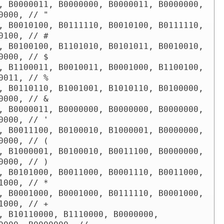
, B0000011, B0000000, B0000011, B0000000, 
0000, // "

, B0010100, B0111110, B0010100, B0111110, 
0100, // #

, B0100100, B1101010, B0101011, B0010010, 
0000, // $

, B1100011, B0010011, B0001000, B1100100, 
0011, // %

, B0110110, B1001001, B1010110, B0100000, 
0000, // &

, B0000011, B0000000, B0000000, B0000000, 
0000, // '

, B0011100, B0100010, B1000001, B0000000, 
0000, // (

, B1000001, B0100010, B0011100, B0000000, 
0000, // )

, B0101000, B0011000, B0001110, B0011000, 
1000, // * 

, B0001000, B0001000, B0111110, B0001000, 
1000, // +

, B10110000, B1110000, B0000000, 