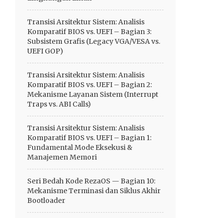
Transisi Arsitektur Sistem: Analisis
Komparatif BIOS vs. UEFI – Bagian 3:
Subsistem Grafis (Legacy VGA/VESA vs.
UEFI GOP)
Transisi Arsitektur Sistem: Analisis
Komparatif BIOS vs. UEFI – Bagian 2:
Mekanisme Layanan Sistem (Interrupt
Traps vs. ABI Calls)
Transisi Arsitektur Sistem: Analisis
Komparatif BIOS vs. UEFI – Bagian 1:
Fundamental Mode Eksekusi &
Manajemen Memori
Seri Bedah Kode RezaOS — Bagian 10:
Mekanisme Terminasi dan Siklus Akhir
Bootloader