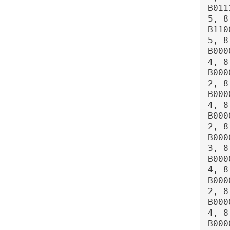
B011
5, 8
B110
5, 8
B000
4, 8
B000
2, 8
B000
4, 8
B000
2, 8
B000
3, 8
B000
4, 8
B000
2, 8
B000
4, 8
B000