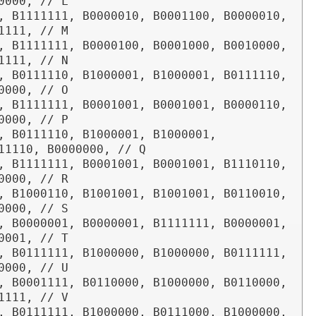
0000, // L

, B1111111, B0000010, B0001100, B0000010, 
1111, // M

, B1111111, B0000100, B0001000, B0010000, 
1111, // N

, B0111110, B1000001, B1000001, B0111110, 
0000, // O

, B1111111, B0001001, B0001001, B0000110, 
0000, // P

, B0111110, B1000001, B1000001, 
11110, B0000000, // Q

, B1111111, B0001001, B0001001, B1110110, 
0000, // R

, B1000110, B1001001, B1001001, B0110010, 
0000, // S

, B0000001, B0000001, B1111111, B0000001, 
0001, // T

, B0111111, B1000000, B1000000, B0111111, 
0000, // U

, B0001111, B0110000, B1000000, B0110000, 
1111, // V

, B0111111, B1000000, B0111000, B1000000, 