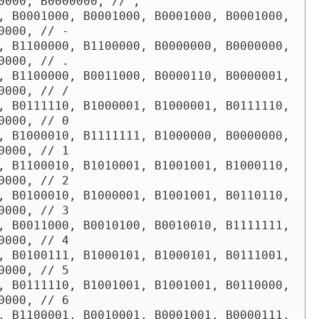
0000, B0000000, // ,

, B0001000, B0001000, B0001000, B0001000, 
0000, // -

, B1100000, B1100000, B0000000, B0000000, 
0000, // .

, B1100000, B0011000, B0000110, B0000001, 
0000, // /

, B0111110, B1000001, B1000001, B0111110, 
0000, // 0

, B1000010, B1111111, B1000000, B0000000, 
0000, // 1

, B1100010, B1010001, B1001001, B1000110, 
0000, // 2

, B0100010, B1000001, B1001001, B0110110, 
0000, // 3

, B0011000, B0010100, B0010010, B1111111, 
0000, // 4

, B0100111, B1000101, B1000101, B0111001, 
0000, // 5

, B0111110, B1001001, B1001001, B0110000, 
0000, // 6

, B1100001, B0010001, B0001001, B0000111, 