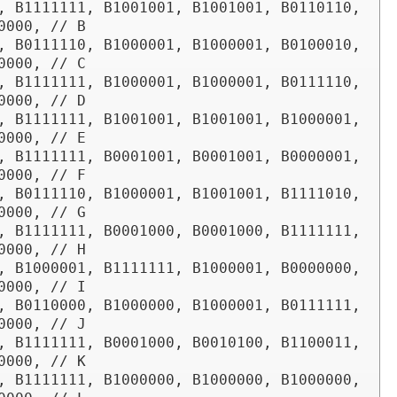
, B1111111, B1001001, B1001001, B0110110, 
0000, // B

, B0111110, B1000001, B1000001, B0100010, 
0000, // C

, B1111111, B1000001, B1000001, B0111110, 
0000, // D

, B1111111, B1001001, B1001001, B1000001, 
0000, // E

, B1111111, B0001001, B0001001, B0000001, 
0000, // F

, B0111110, B1000001, B1001001, B1111010, 
0000, // G

, B1111111, B0001000, B0001000, B1111111, 
0000, // H

, B1000001, B1111111, B1000001, B0000000, 
0000, // I

, B0110000, B1000000, B1000001, B0111111, 
0000, // J

, B1111111, B0001000, B0010100, B1100011, 
0000, // K

, B1111111, B1000000, B1000000, B1000000, 