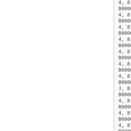
4, 8
B000
4, 8
B000
4, 8
B000
4, 8
B000
4, 8
B000
4, 8
B000
4, 8
B000
3, 8
B000
4, 8
B000
4, 8
B000
4, 8