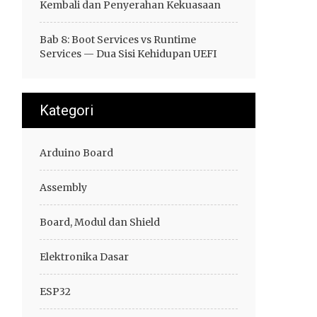
Kembali dan Penyerahan Kekuasaan
Bab 8: Boot Services vs Runtime
Services — Dua Sisi Kehidupan UEFI
Kategori
Arduino Board
Assembly
Board, Modul dan Shield
Elektronika Dasar
ESP32