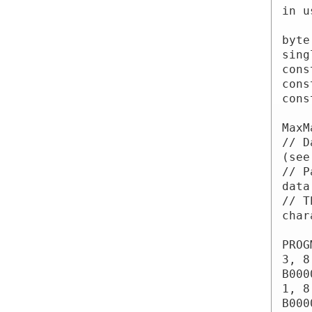
in u
byte
sing
cons
cons
cons
MaxM
// D
(see
// P
data
// T
char
PROG
3, 8
B000
1, 8
B000