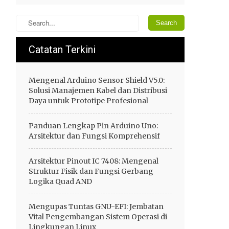
Catatan Terkini
Mengenal Arduino Sensor Shield V5.0:
Solusi Manajemen Kabel dan Distribusi
Daya untuk Prototipe Profesional
Panduan Lengkap Pin Arduino Uno:
Arsitektur dan Fungsi Komprehensif
Arsitektur Pinout IC 7408: Mengenal
Struktur Fisik dan Fungsi Gerbang
Logika Quad AND
Mengupas Tuntas GNU-EFI: Jembatan
Vital Pengembangan Sistem Operasi di
Lingkungan Linux