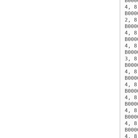
B000
4, 8
B000
2, 8
B000
4, 8
B000
4, 8
B000
3, 8
B000
4, 8
B000
4, 8
B000
4, 8
B000
4, 8
B000
4, 8
B000
4, 8