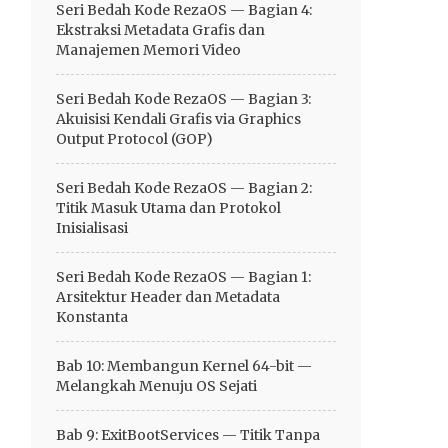
Seri Bedah Kode RezaOS — Bagian 4:
Ekstraksi Metadata Grafis dan
Manajemen Memori Video
Seri Bedah Kode RezaOS — Bagian 3:
Akuisisi Kendali Grafis via Graphics
Output Protocol (GOP)
Seri Bedah Kode RezaOS — Bagian 2:
Titik Masuk Utama dan Protokol
Inisialisasi
Seri Bedah Kode RezaOS — Bagian 1:
Arsitektur Header dan Metadata
Konstanta
Bab 10: Membangun Kernel 64-bit —
Melangkah Menuju OS Sejati
Bab 9: ExitBootServices — Titik Tanpa