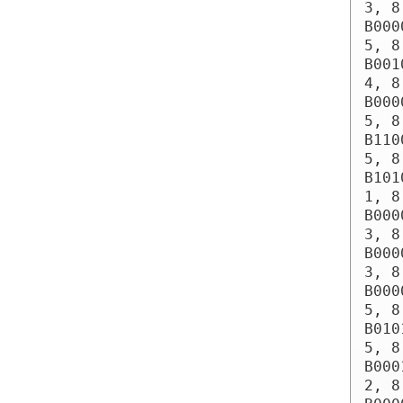
3, 8
B000
5, 8
B001
4, 8
B000
5, 8
B110
5, 8
B101
1, 8
B000
3, 8
B000
3, 8
B000
5, 8
B010
5, 8
B000
2, 8