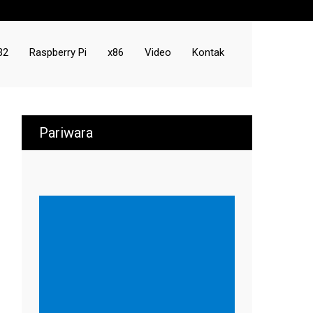
32
Raspberry Pi
x86
Video
Kontak
Pariwara