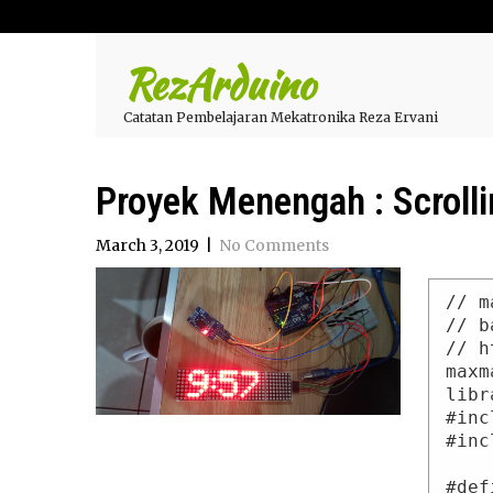
RezArduino
Catatan Pembelajaran Mekatronika Reza Ervani
Proyek Menengah : Scrolli
March 3, 2019
|
No Comments
// m
// b
// h
maxm
libr
#inc
#inc
#def