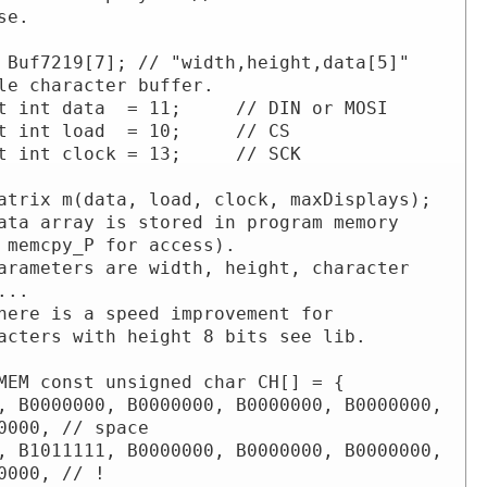
se.

 Buf7219[7]; // "width,height,data[5]" 
le character buffer.

t int data  = 11;     // DIN or MOSI

t int load  = 10;     // CS

t int clock = 13;     // SCK

atrix m(data, load, clock, maxDisplays);

ata array is stored in program memory 
 memcpy_P for access).

arameters are width, height, character 
...

here is a speed improvement for 
acters with height 8 bits see lib.

MEM const unsigned char CH[] = {

, B0000000, B0000000, B0000000, B0000000, 
0000, // space

, B1011111, B0000000, B0000000, B0000000, 
0000, // !
