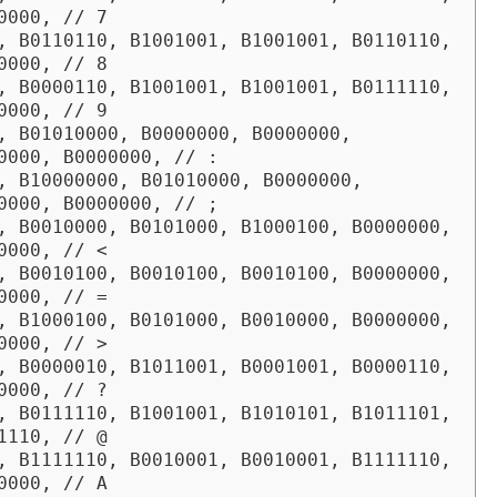
0000, // 7

, B0110110, B1001001, B1001001, B0110110, 
0000, // 8

, B0000110, B1001001, B1001001, B0111110, 
0000, // 9

, B01010000, B0000000, B0000000, 
0000, B0000000, // :

, B10000000, B01010000, B0000000, 
0000, B0000000, // ;

, B0010000, B0101000, B1000100, B0000000, 
0000, // <

, B0010100, B0010100, B0010100, B0000000, 
0000, // =

, B1000100, B0101000, B0010000, B0000000, 
0000, // >

, B0000010, B1011001, B0001001, B0000110, 
0000, // ?

, B0111110, B1001001, B1010101, B1011101, 
1110, // @

, B1111110, B0010001, B0010001, B1111110, 
0000, // A
