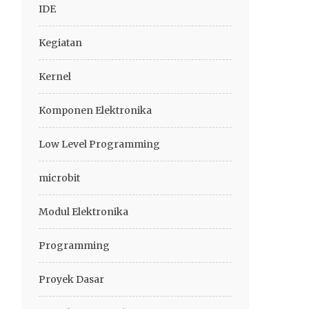
IDE
Kegiatan
Kernel
Komponen Elektronika
Low Level Programming
microbit
Modul Elektronika
Programming
Proyek Dasar